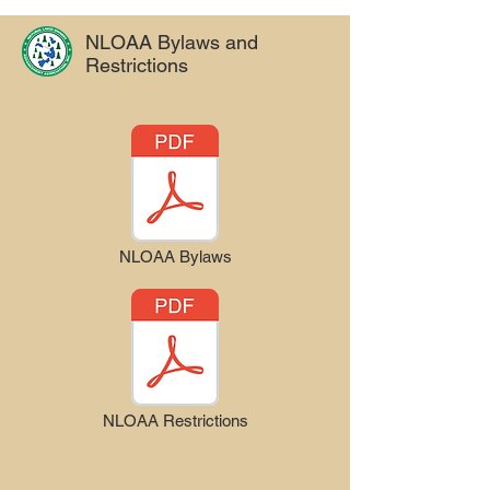
NLOAA Bylaws and
Restrictions
NLOAA Bylaws
NLOAA Restrictions